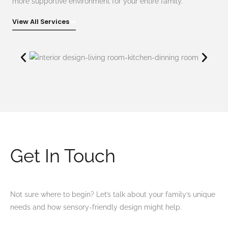
more supportive environment for your entire family.
View All Services
Get In Touch
Not sure where to begin? Let’s talk about your family’s unique
needs and how sensory-friendly design might help.