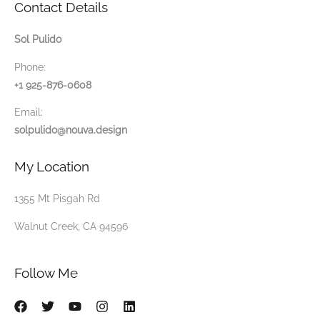
Contact Details
Sol Pulido
Phone:
+1 925-876-0608
Email:
solpulido@nouva.design
My Location
1355 Mt Pisgah Rd
Walnut Creek, CA 94596
Follow Me