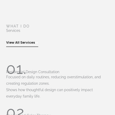
WHAT I DO
Services
View All Services
01.
Residential Design Consultation
Focused on daily routines, reducing overstimulation, and
creating regulation zones.
Shows how thoughtful design can positively impact
everyday family life.
02.