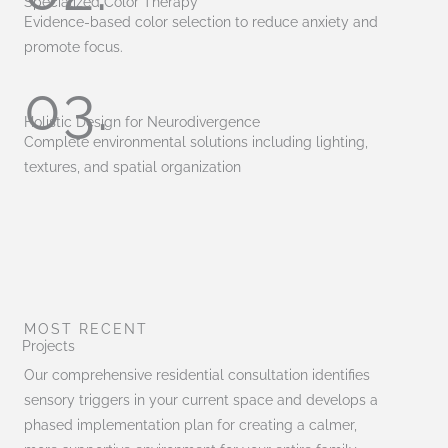
Specialized Color Therapy
Evidence-based color selection to reduce anxiety and
promote focus.
03.
Holistic Design for Neurodivergence
Complete environmental solutions including lighting,
textures, and spatial organization
MOST RECENT
Projects
Our comprehensive residential consultation identifies
sensory triggers in your current space and develops a
phased implementation plan for creating a calmer,