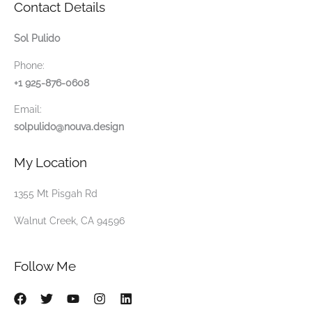
Contact Details
Sol Pulido
Phone:
+1 925-876-0608
Email:
solpulido@nouva.design
My Location
1355 Mt Pisgah Rd
Walnut Creek, CA 94596
Follow Me