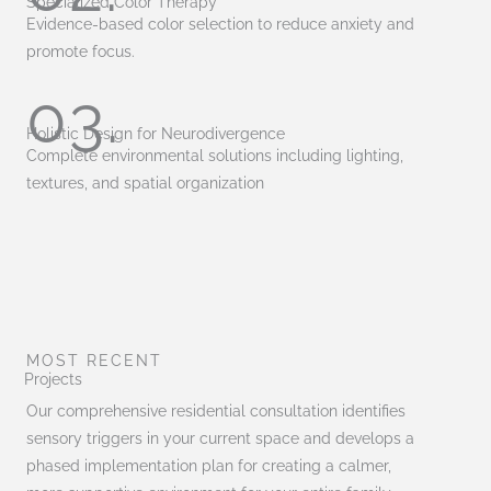
Specialized Color Therapy
Evidence-based color selection to reduce anxiety and
promote focus.
03.
Holistic Design for Neurodivergence
Complete environmental solutions including lighting,
textures, and spatial organization
MOST RECENT
Projects
Our comprehensive residential consultation identifies
sensory triggers in your current space and develops a
phased implementation plan for creating a calmer,