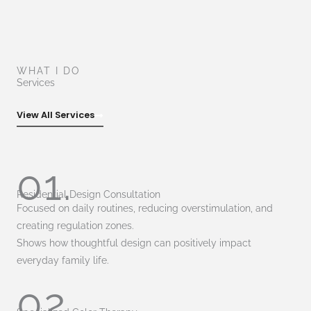
WHAT I DO
Services
View All Services
01.
Residential Design Consultation
Focused on daily routines, reducing overstimulation, and
creating regulation zones.
Shows how thoughtful design can positively impact
everyday family life.
02.