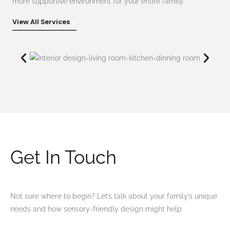
more supportive environment for your entire family.
View All Services
Get In Touch
Not sure where to begin? Let’s talk about your family’s unique
needs and how sensory-friendly design might help.